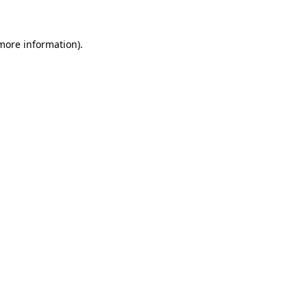
 more information)
.