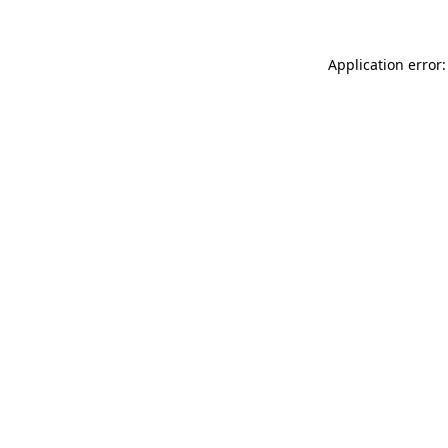
Application error