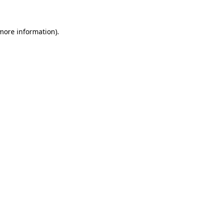
 more information)
.