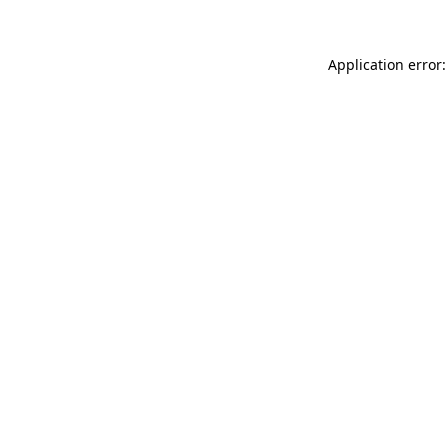
Application error