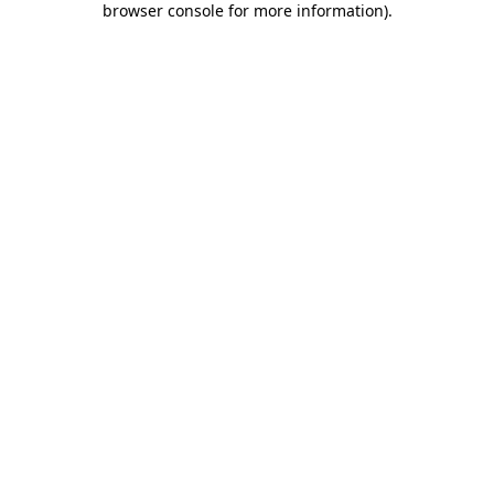
browser console for more information)
.