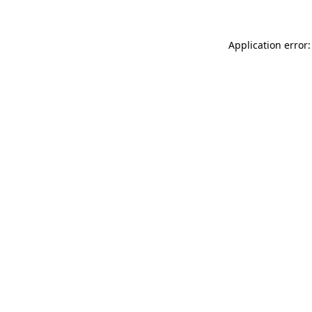
Application error