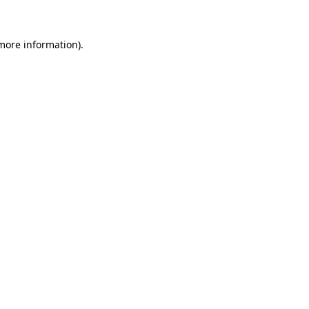
 more information)
.