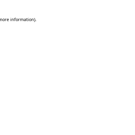
 more information)
.