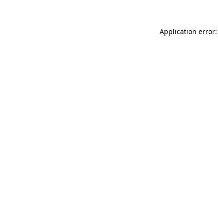
Application error