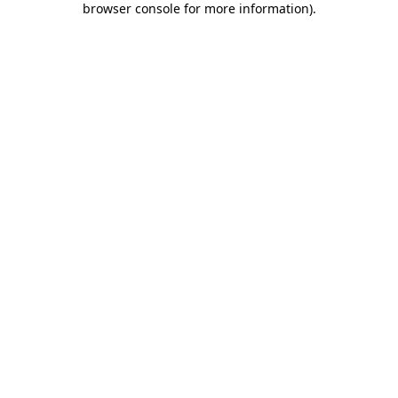
browser console for more information)
.