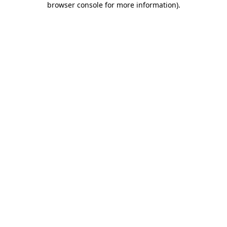
browser console for more information)
.