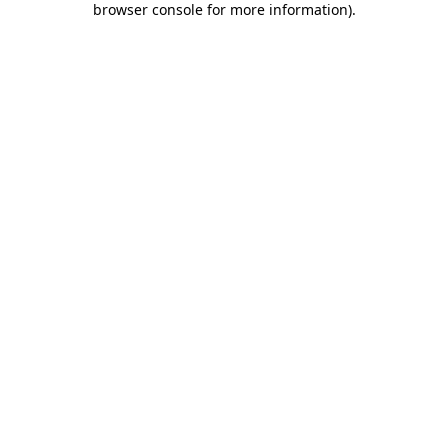
browser console for more information)
.