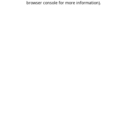
browser console for more information)
.