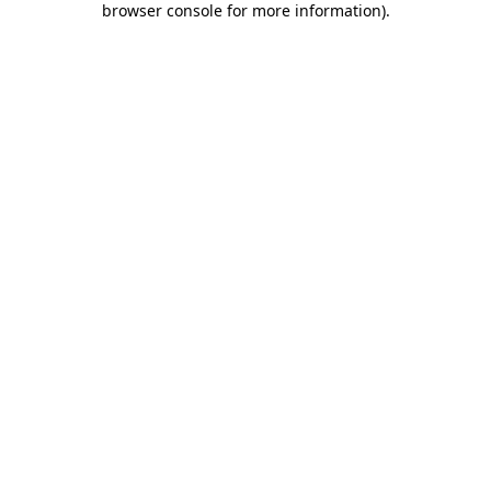
browser console for more information)
.