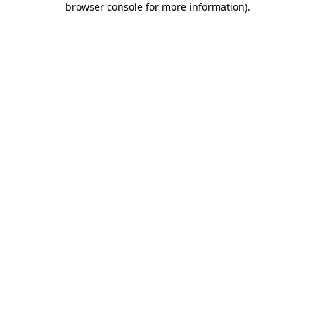
browser console for more information)
.