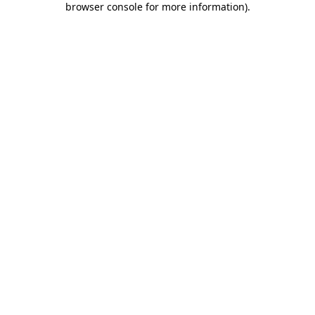
browser console for more information)
.