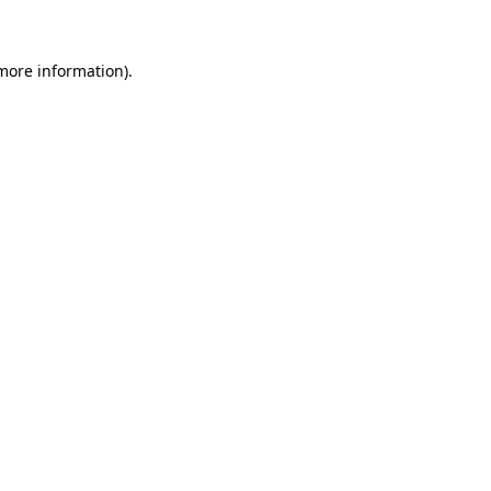
 more information)
.