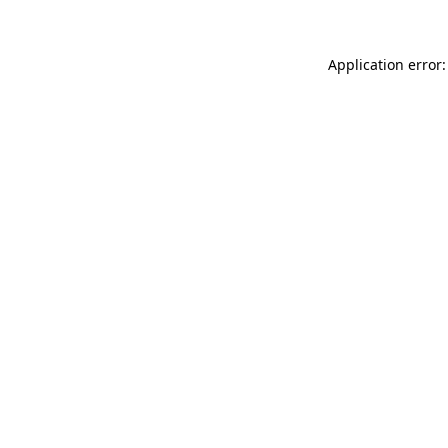
Application error