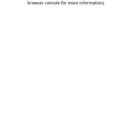
browser console for more information)
.