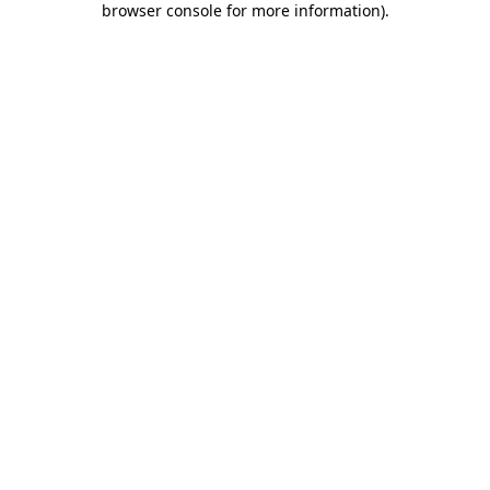
browser console for more information)
.