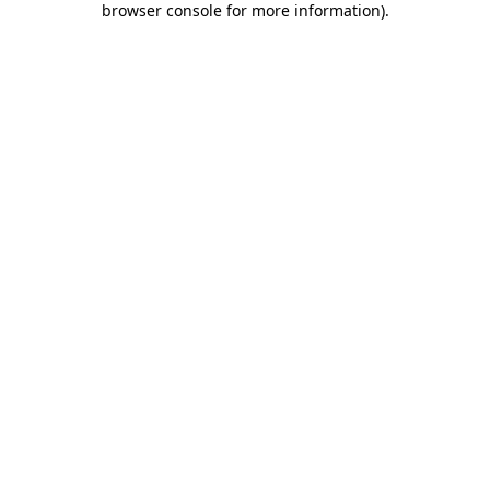
browser console for more information)
.