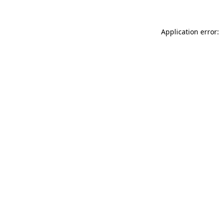
Application error