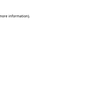
 more information)
.