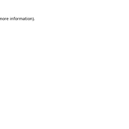
 more information)
.