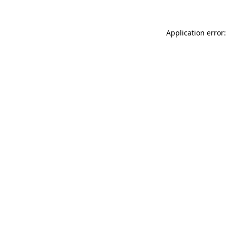
Application error