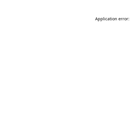
Application error