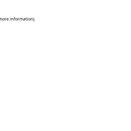
 more information)
.