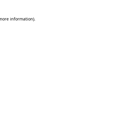
 more information)
.