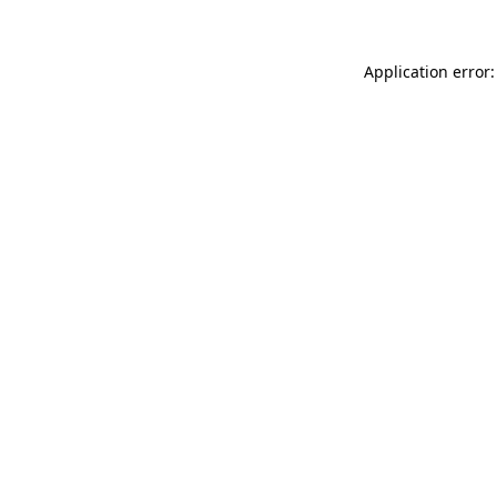
Application error