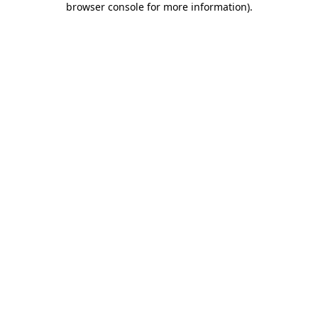
browser console for more information)
.