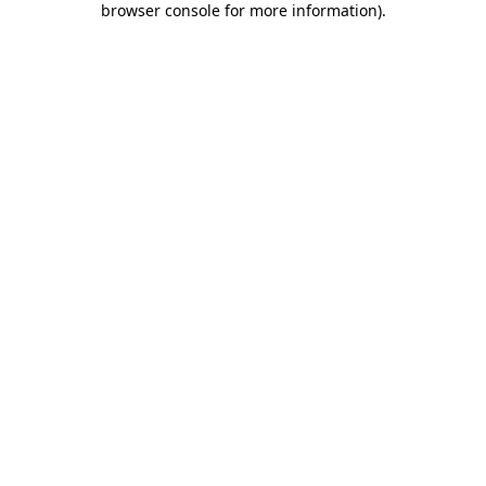
browser console for more information)
.