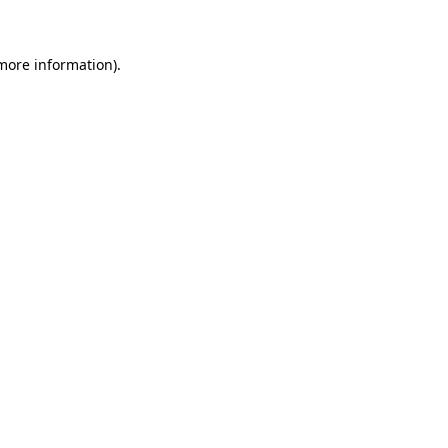
 more information)
.