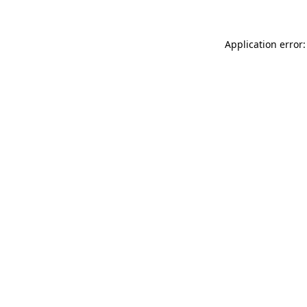
Application error