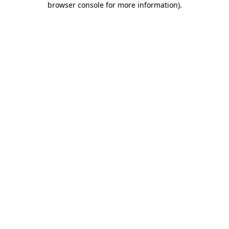
browser console for more information)
.