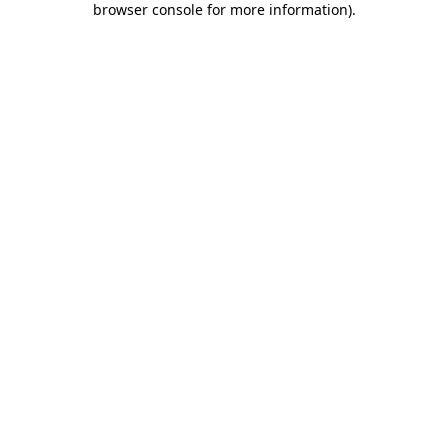
browser console for more information)
.