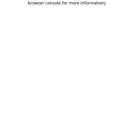
browser console for more information)
.