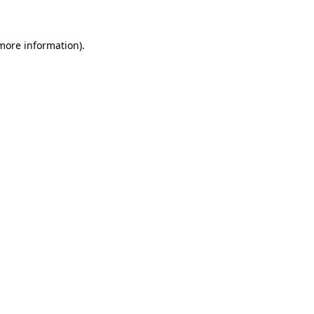
 more information)
.