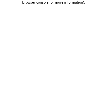
browser console for more information)
.