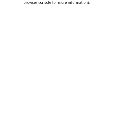
browser console for more information)
.