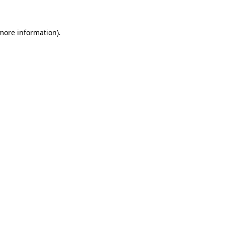
 more information)
.