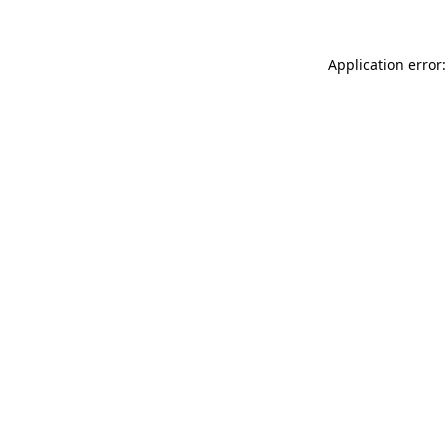
Application error