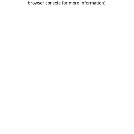
browser console for more information)
.