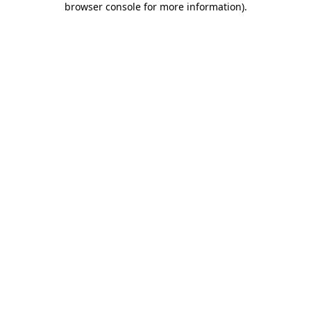
browser console for more information)
.