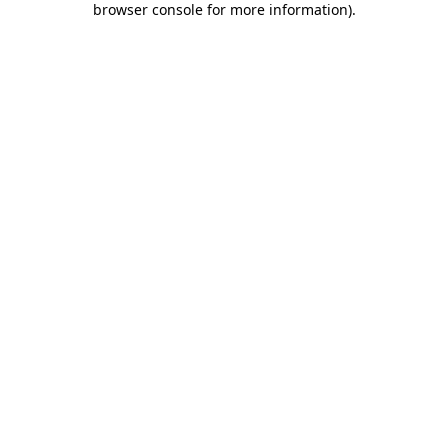
browser console for more information)
.