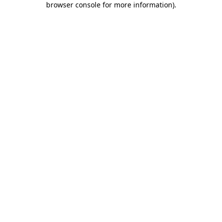
browser console for more information)
.