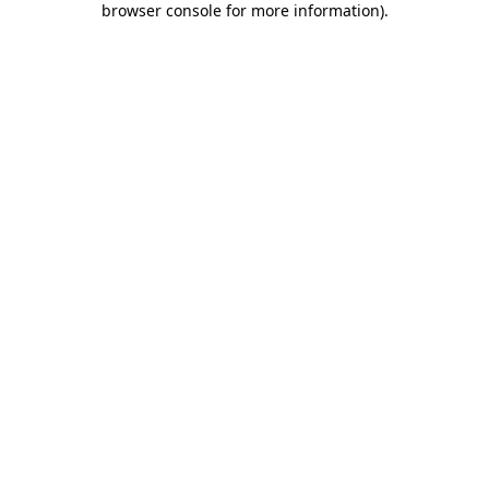
browser console for more information)
.