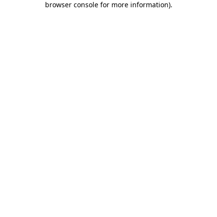
browser console for more information)
.