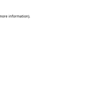
 more information)
.