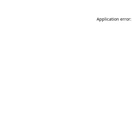
Application error