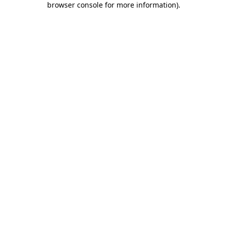
browser console for more information)
.