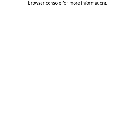
browser console for more information)
.