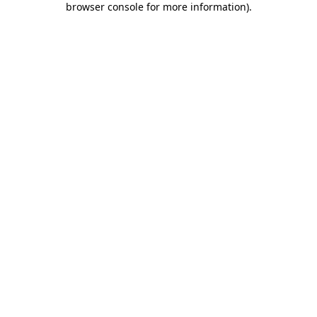
browser console for more information)
.