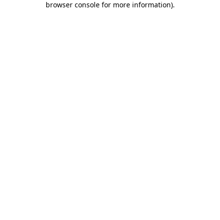
browser console for more information)
.