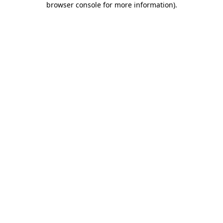
browser console for more information)
.