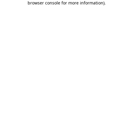
browser console for more information)
.