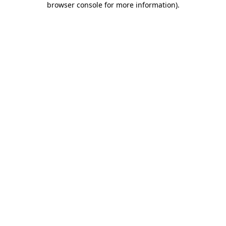
browser console for more information)
.