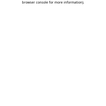
browser console for more information)
.