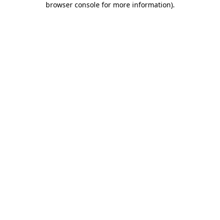
browser console for more information)
.