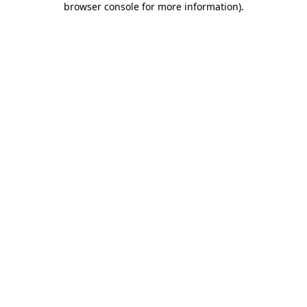
browser console for more information)
.