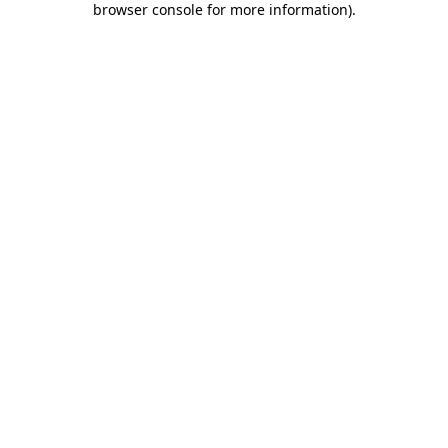
browser console for more information)
.