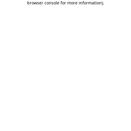
browser console for more information)
.