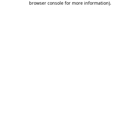
browser console for more information)
.